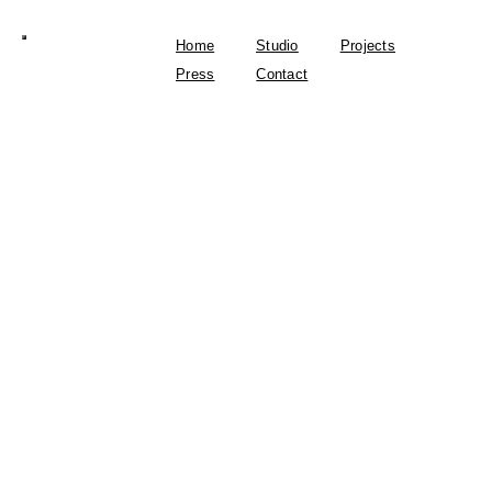
Home
Studio
Projects
Press
Contact